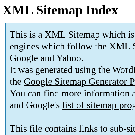
XML Sitemap Index
This is a XML Sitemap which is
engines which follow the XML S
Google and Yahoo.
It was generated using the
Word
the
Google Sitemap Generator P
You can find more information
and Google's
list of sitemap pr
This file contains links to sub-s