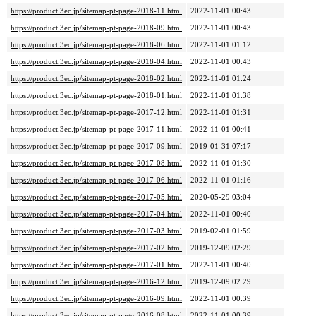
https://product.3ec.jp/sitemap-pt-page-2018-11.html
2022-11-01 00:43
https://product.3ec.jp/sitemap-pt-page-2018-09.html
2022-11-01 00:43
https://product.3ec.jp/sitemap-pt-page-2018-06.html
2022-11-01 01:12
https://product.3ec.jp/sitemap-pt-page-2018-04.html
2022-11-01 00:43
https://product.3ec.jp/sitemap-pt-page-2018-02.html
2022-11-01 01:24
https://product.3ec.jp/sitemap-pt-page-2018-01.html
2022-11-01 01:38
https://product.3ec.jp/sitemap-pt-page-2017-12.html
2022-11-01 01:31
https://product.3ec.jp/sitemap-pt-page-2017-11.html
2022-11-01 00:41
https://product.3ec.jp/sitemap-pt-page-2017-09.html
2019-01-31 07:17
https://product.3ec.jp/sitemap-pt-page-2017-08.html
2022-11-01 01:30
https://product.3ec.jp/sitemap-pt-page-2017-06.html
2022-11-01 01:16
https://product.3ec.jp/sitemap-pt-page-2017-05.html
2020-05-29 03:04
https://product.3ec.jp/sitemap-pt-page-2017-04.html
2022-11-01 00:40
https://product.3ec.jp/sitemap-pt-page-2017-03.html
2019-02-01 01:59
https://product.3ec.jp/sitemap-pt-page-2017-02.html
2019-12-09 02:29
https://product.3ec.jp/sitemap-pt-page-2017-01.html
2022-11-01 00:40
https://product.3ec.jp/sitemap-pt-page-2016-12.html
2019-12-09 02:29
https://product.3ec.jp/sitemap-pt-page-2016-09.html
2022-11-01 00:39
https://product.3ec.jp/sitemap-pt-page-2016-08.html
2022-11-01 00:39