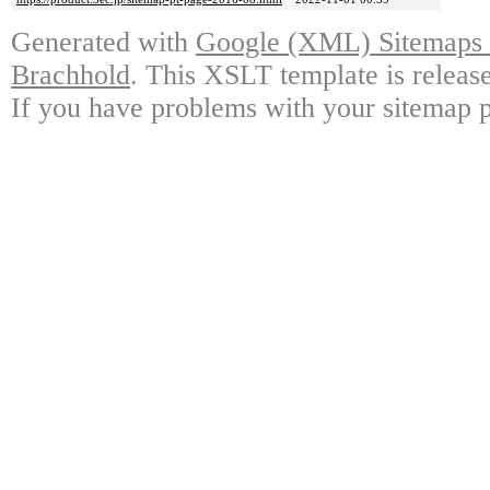
Generated with
Google (XML) Sitemaps G
Brachhold
. This XSLT template is releas
If you have problems with your sitemap p