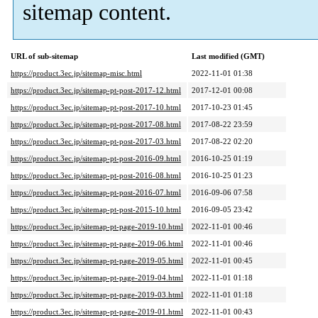
sitemap content.
URL of sub-sitemap
Last modified (GMT)
https://product.3ec.jp/sitemap-misc.html
2022-11-01 01:38
https://product.3ec.jp/sitemap-pt-post-2017-12.html
2017-12-01 00:08
https://product.3ec.jp/sitemap-pt-post-2017-10.html
2017-10-23 01:45
https://product.3ec.jp/sitemap-pt-post-2017-08.html
2017-08-22 23:59
https://product.3ec.jp/sitemap-pt-post-2017-03.html
2017-08-22 02:20
https://product.3ec.jp/sitemap-pt-post-2016-09.html
2016-10-25 01:19
https://product.3ec.jp/sitemap-pt-post-2016-08.html
2016-10-25 01:23
https://product.3ec.jp/sitemap-pt-post-2016-07.html
2016-09-06 07:58
https://product.3ec.jp/sitemap-pt-post-2015-10.html
2016-09-05 23:42
https://product.3ec.jp/sitemap-pt-page-2019-10.html
2022-11-01 00:46
https://product.3ec.jp/sitemap-pt-page-2019-06.html
2022-11-01 00:46
https://product.3ec.jp/sitemap-pt-page-2019-05.html
2022-11-01 00:45
https://product.3ec.jp/sitemap-pt-page-2019-04.html
2022-11-01 01:18
https://product.3ec.jp/sitemap-pt-page-2019-03.html
2022-11-01 01:18
https://product.3ec.jp/sitemap-pt-page-2019-01.html
2022-11-01 00:43