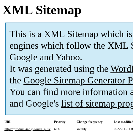
XML Sitemap
This is a XML Sitemap which is
engines which follow the XML S
Google and Yahoo.
It was generated using the
Word
the
Google Sitemap Generator P
You can find more information
and Google's
list of sitemap pr
URL
Priority
Change frequency
Last modifi
https://product.3ec.jp/touch_plus/
60%
Weekly
2022-11-01 0