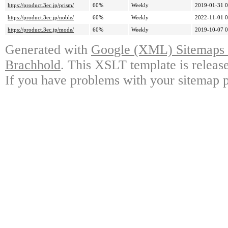
https://product.3ec.jp/prism/
60%
Weekly
2019-01-31 0
https://product.3ec.jp/noble/
60%
Weekly
2022-11-01 0
https://product.3ec.jp/mode/
60%
Weekly
2019-10-07 0
Generated with
Google (XML) Sitemaps G
Brachhold
. This XSLT template is releas
If you have problems with your sitemap p