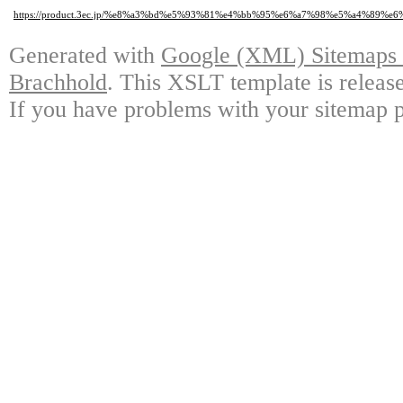
https://product.3ec.jp/%e8%a3%bd%e5%93%81%e4%bb%95%e6%a7%98%e5%a4%89
Generated with
Google (XML) Sitemaps G
Brachhold
. This XSLT template is releas
If you have problems with your sitemap p