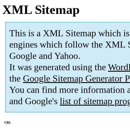
XML Sitemap
This is a XML Sitemap which is
engines which follow the XML S
Google and Yahoo.
It was generated using the
Word
the
Google Sitemap Generator P
You can find more information
and Google's
list of sitemap pr
URL