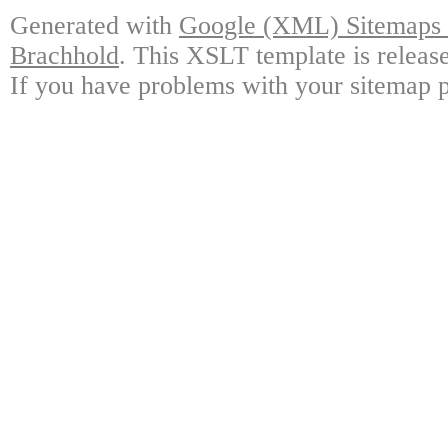
Generated with
Google (XML) Sitemaps G
Brachhold
. This XSLT template is releas
If you have problems with your sitemap p