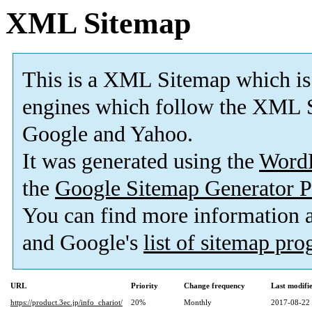
XML Sitemap
This is a XML Sitemap which is
engines which follow the XML S
Google and Yahoo.
It was generated using the
Word
the
Google Sitemap Generator P
You can find more information
and Google's
list of sitemap pr
URL
Priority
Change frequency
Last modif
https://product.3ec.jp/info_chariot/
20%
Monthly
2017-08-22