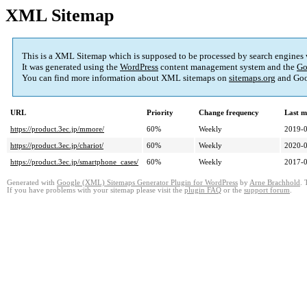
XML Sitemap
This is a XML Sitemap which is supposed to be processed by search engines
It was generated using the
WordPress
content management system and the
Go
You can find more information about XML sitemaps on
sitemaps.org
and Goo
URL
Priority
Change frequency
Last m
https://product.3ec.jp/mmore/
60%
Weekly
2019-0
https://product.3ec.jp/chariot/
60%
Weekly
2020-0
https://product.3ec.jp/smartphone_cases/
60%
Weekly
2017-0
Generated with
Google (XML) Sitemaps Generator Plugin for WordPress
by
Arne Brachhold
. 
If you have problems with your sitemap please visit the
plugin FAQ
or the
support forum
.