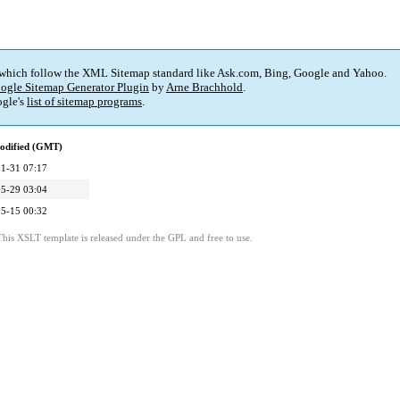
 which follow the XML Sitemap standard like Ask.com, Bing, Google and Yahoo.
ogle Sitemap Generator Plugin
by
Arne Brachhold
.
gle's
list of sitemap programs
.
odified (GMT)
1-31 07:17
5-29 03:04
5-15 00:32
This XSLT template is released under the GPL and free to use.