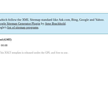
 which follow the XML Sitemap standard like Ask.com, Bing, Google and Yahoo.
ogle Sitemap Generator Plugin
by
Arne Brachhold
.
gle's
list of sitemap programs
.
ied (GMT)
 00:08
This XSLT template is released under the GPL and free to use.