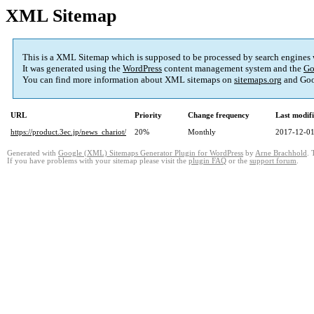
XML Sitemap
This is a XML Sitemap which is supposed to be processed by search engines
It was generated using the
WordPress
content management system and the
Go
You can find more information about XML sitemaps on
sitemaps.org
and Goo
URL
Priority
Change frequency
Last modif
https://product.3ec.jp/news_chariot/
20%
Monthly
2017-12-01
Generated with
Google (XML) Sitemaps Generator Plugin for WordPress
by
Arne Brachhold
. 
If you have problems with your sitemap please visit the
plugin FAQ
or the
support forum
.