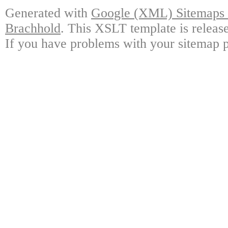
Generated with
Google (XML) Sitemaps G
Brachhold
. This XSLT template is releas
If you have problems with your sitemap p