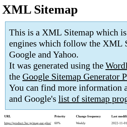
XML Sitemap
This is a XML Sitemap which is
engines which follow the XML S
Google and Yahoo.
It was generated using the
Word
the
Google Sitemap Generator P
You can find more information
and Google's
list of sitemap pr
URL
Priority
Change frequency
Last modif
https://product.3ec.jp/mag-ear-plus/
60%
Weekly
2022-11-01